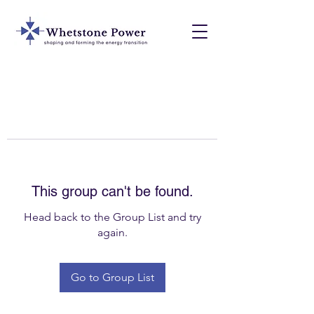
This group can't be found.
Head back to the Group List and try
again.
Go to Group List