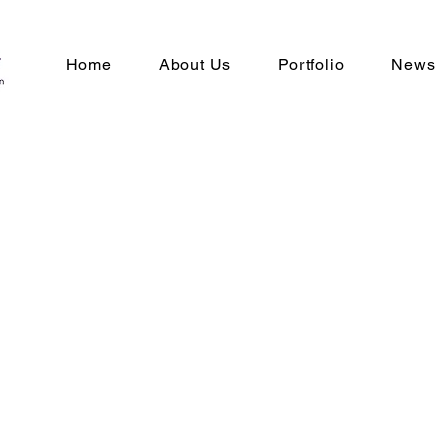
Home
About Us
Portfolio
News