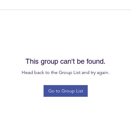
This group can't be found.
Head back to the Group List and try again.
Go to Group List