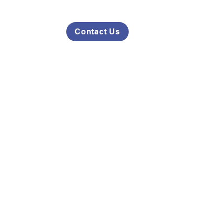
Contact Us