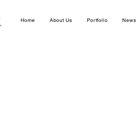
Home
About Us
Portfolio
News