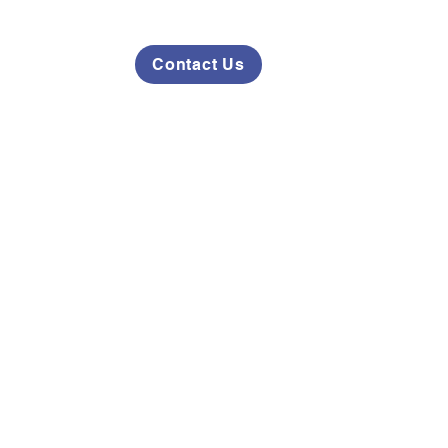
Contact Us