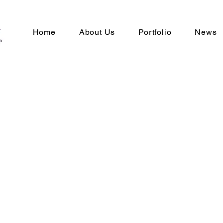
Home
About Us
Portfolio
News