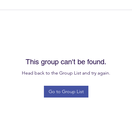
This group can't be found.
Head back to the Group List and try again.
Go to Group List