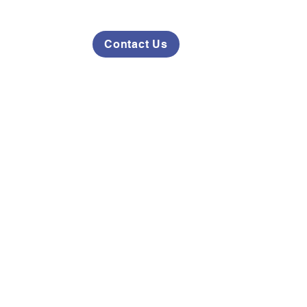
Contact Us