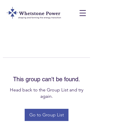
This group can't be found.
Head back to the Group List and try
again.
Go to Group List