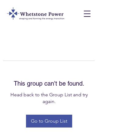
This group can't be found.
Head back to the Group List and try
again.
Go to Group List