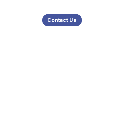
Contact Us