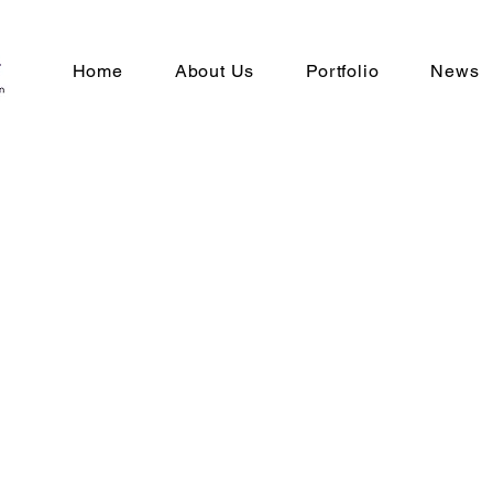
Home
About Us
Portfolio
News