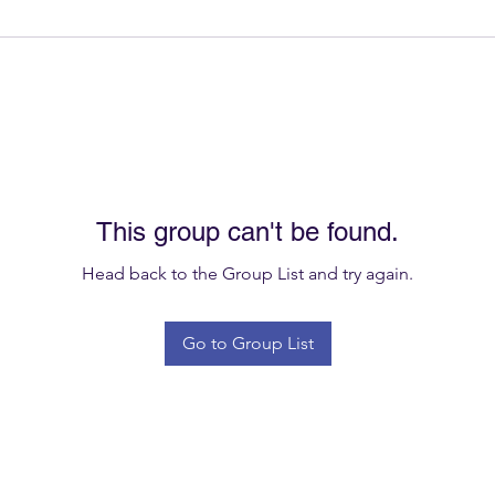
This group can't be found.
Head back to the Group List and try again.
Go to Group List