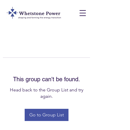
This group can't be found.
Head back to the Group List and try
again.
Go to Group List